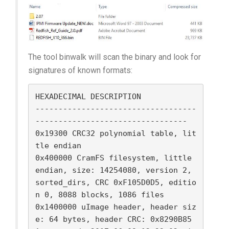
The tool binwalk will scan the binary and look for
signatures of known formats:
HEXADECIMAL DESCRIPTION

-----------------------------------
---------------------------------

0x19300 CRC32 polynomial table, lit
tle endian

0x400000 CramFS filesystem, little 
endian, size: 14254080, version 2, 
sorted_dirs, CRC 0xF105D0D5, editio
n 0, 8088 blocks, 1086 files

0x1400000 uImage header, header siz
e: 64 bytes, header CRC: 0x8290B85