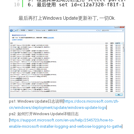
10
6. 最后使用 set id=c12a7328-f81f-11d
最后再打上Windows Update更新补丁, 一切Ok.
ps1: Windows Update日志说明[
https://docs.microsoft.com/zh-
cn/windows/deployment/update/windows-update-logs
]
ps2: 如何打开Windows Update详细日志
[
https://support.microsoft.com/en-us/help/2545723/how-to-
enable-microsoft-installer-logging-and-verbose-logging-to-gathe
]