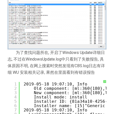
为了查找问题所在, 开启了Windows Update详细日
志, 不过在WindowsUpdate.log中只看到了失败报告, 具
体原因不明, 在网上搜索时突然发现有CBS.log日志有详
细 WU 安装相关记录, 果然在里面看到有错误报告
?
1
2019-05-18 19:07:10, Info          
2
Old component: [ml:360{180},l:3
3
New component: [ml:360{180},l:3
4
Install mode: install
5
Installer ID: {81a34a10-4256-43
6
Installer name: [15]"Generic Co
7
2019-05-18 19:07:10, Info          