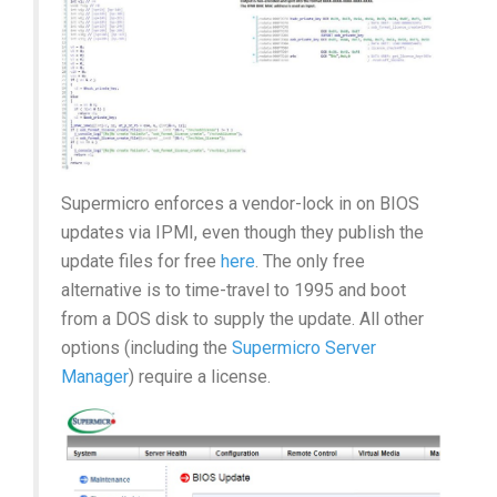
Supermicro enforces a vendor-lock in on BIOS
updates via IPMI, even though they publish the
update files for free
here
. The only free
alternative is to time-travel to 1995 and boot
from a DOS disk to supply the update. All other
options (including the
Supermicro Server
Manager
) require a license.