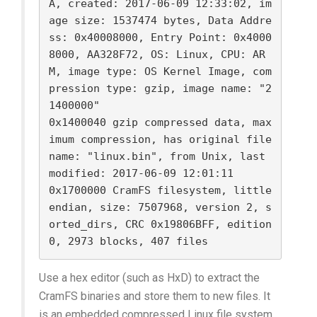
A, created: 2017-06-09 12:33:02, im
age size: 1537474 bytes, Data Addre
ss: 0x40008000, Entry Point: 0x4000
8000, AA328F72, OS: Linux, CPU: AR
M, image type: OS Kernel Image, com
pression type: gzip, image name: "2
1400000"

0x1400040 gzip compressed data, max
imum compression, has original file 
name: "linux.bin", from Unix, last 
modified: 2017-06-09 12:01:11

0x1700000 CramFS filesystem, little 
endian, size: 7507968, version 2, s
orted_dirs, CRC 0x19806BFF, edition 
Use a hex editor (such as HxD) to extract the
CramFS binaries and store them to new files. It
is an embedded compressed Linux file system