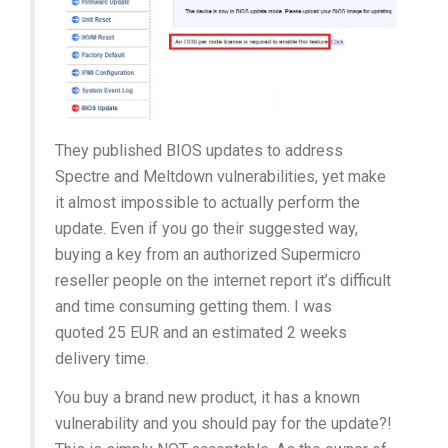
They published BIOS updates to address
Spectre and Meltdown vulnerabilities, yet make
it almost impossible to actually perform the
update. Even if you go their suggested way,
buying a key from an authorized Supermicro
reseller people on the internet report it’s difficult
and time consuming getting them. I was
quoted 25 EUR and an estimated 2 weeks
delivery time.
You buy a brand new product, it has a known
vulnerability and you should pay for the update?!