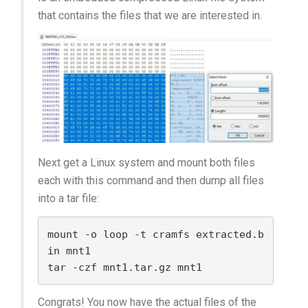
that contains the files that we are interested in.
Next get a Linux system and mount both files
each with this command and then dump all files
into a tar file:
mount -o loop -t cramfs extracted.b
in mnt1

Congrats! You now have the actual files of the