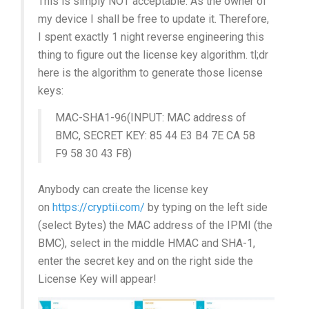
This is simply NOT acceptable. As the owner of
my device I shall be free to update it. Therefore,
I spent exactly 1 night reverse engineering this
thing to figure out the license key algorithm. tl;dr
here is the algorithm to generate those license
keys:
MAC-SHA1-96(INPUT: MAC address of
BMC, SECRET KEY: 85 44 E3 B4 7E CA 58
F9 58 30 43 F8)
Anybody can create the license key
on
https://cryptii.com/
by typing on the left side
(select Bytes) the MAC address of the IPMI (the
BMC), select in the middle HMAC and SHA-1,
enter the secret key and on the right side the
License Key will appear!