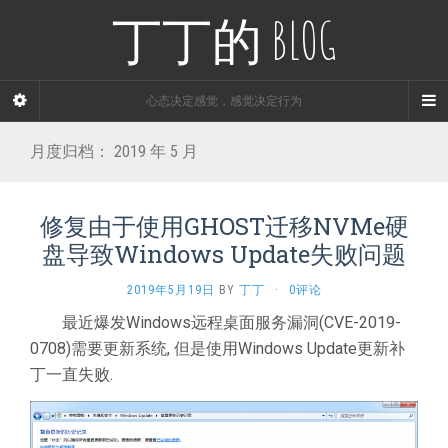
丁丁的 BLOG
心态决定感觉，感觉决定行为
月度归档：
2019 年 5 月
修复由于使用GHOST迁移NVMe硬
盘导致Windows Update失败问题
2019年5月19日
BY
丁丁
·
0评论
最近爆发Windows远程桌面服务漏洞(CVE-2019-
0708)需要更新系统, 但是使用Windows Update更新补
丁一直失败.