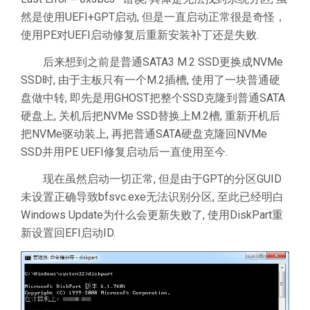
然是使用UEFI+GPT启动, 但是一直启动正常很是奇怪，
使用PE对UEFI启动修复后重新安装补丁还是失败.
后来想到之前是普通SATA3 M.2 SSD更换成NVMe
SSD时, 由于主板只有一个M.2插槽, 使用了一块普通硬
盘做中转, 即先是用GHOST把整个SSD克隆到普通SATA
硬盘上, 关机后把NVMe SSD替换上M.2槽, 重新开机后
把NVMe驱动装上, 再把普通SATA硬盘克隆回NVMe
SSD并用PE UEFI修复启动后一直使用至今.
现在虽然启动一切正常, 但是由于GPT的分区GUID
未设置正确导致bfsvc.exe无法识别分区, 至此已经明白
Windows Update为什么会更新失败了, 使用DiskPart重
新设置回EFI启动ID.