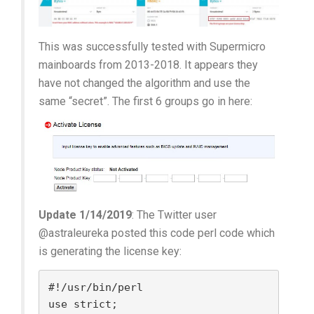
This was successfully tested with Supermicro
mainboards from 2013-2018. It appears they
have not changed the algorithm and use the
same “secret”. The first 6 groups go in here:
Update 1/14/2019
: The Twitter user
@astraleureka posted this code perl code which
is generating the license key:
#!/usr/bin/perl

use strict;
