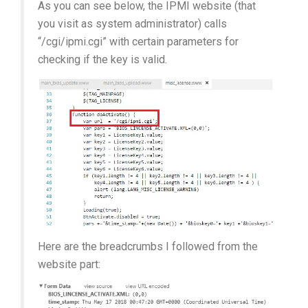
As you can see below, the IPMI website (that
you visit as system administrator) calls
“/cgi/ipmi.cgi” with certain parameters for
checking if the key is valid.
Here are the breadcrumbs I followed from the
website part: