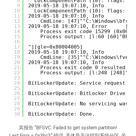
8
LockComponentPath (10): flags: 0 
9
2019-05-18 19:07:10, Info          
10
LockComponentPath (10): flags: 0 
11
2019-05-18 19:07:10, Info          
12
CmdLine: [47]""C:\Windows\bfsvc
13
2019-05-18 19:07:10, Error      [0x
14
Process exit code 15299 (0x0000
15
Process output: [l:60 [60]"BFSV
16
17
"][gle=0x80004005]
18
2019-05-18 19:07:10, Info          
19
CmdLine: [35]""C:\Windows\fveup
20
2019-05-18 19:07:10, Info          
21
Process exit code 0 resulted in
22
Process output: [l:248 [248]"Bi
23
24
BitLockerUpdate: Service request is
25
26
BitLockerUpdate: BitLocker Drive En
27
28
BitLockerUpdate: No servicing was p
29
30
BitLockerUpdate: Done.
其报告 “BFSVC: Failed to get system partition!
Last Error = 0x3bc3” 错误, 具体是无法找到系统分区, 虽