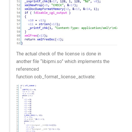
The actual check of the license is done in
another file “libipmi.so” which implements the
referenced
function oob_format_license_activate: