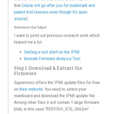
that
Oracle will go after you for trademark and
patent troll reasons even though it’s open
source
).
References that helped
I want to point out previous research work which
helped me a lot.
Getting a root shell on the IPMI
binwalk Firmware Analysis Tool
Step 1: Download & Extract the
Firmware
Supermicro offers the IPMI update files for free
on
their website
. You need to select your
mainboard and download the IPMI update file.
Among other files it will contain 1 large firmware
blob, in this case “REDFISH_X10_366.bin”.