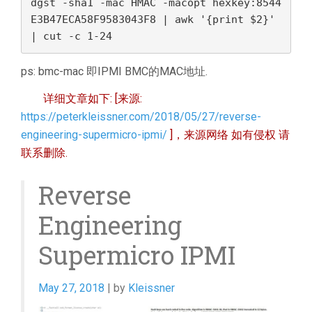
dgst -sha1 -mac HMAC -macopt hexkey:8544
E3B47ECA58F9583043F8 | awk '{print $2}' 
| cut -c 1-24 
ps: bmc-mac 即IPMI BMC的MAC地址.
详细文章如下: [来源:
https://peterkleissner.com/2018/05/27/reverse-
engineering-supermicro-ipmi/
]，来源网络 如有侵权 请
联系删除.
Reverse
Engineering
Supermicro IPMI
May 27, 2018
| by
Kleissner