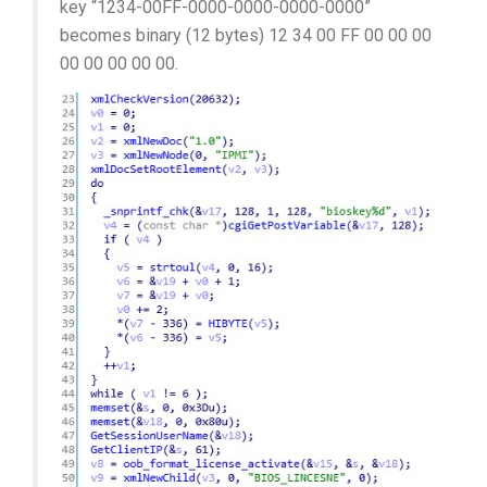
key “1234-00FF-0000-0000-0000-0000”
becomes binary (12 bytes) 12 34 00 FF 00 00 00
00 00 00 00 00.