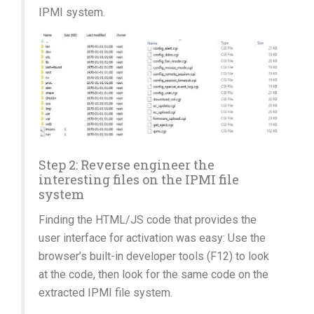
IPMI system.
Step 2: Reverse engineer the
interesting files on the IPMI file
system
Finding the HTML/JS code that provides the
user interface for activation was easy: Use the
browser’s built-in developer tools (F12) to look
at the code, then look for the same code on the
extracted IPMI file system.