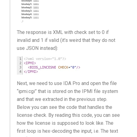
The response is XML with check set to 0 if
invalid and 1 if valid (it’s weird that they do not
use JSON instead):
Next, we need to use IDA Pro and open the file
“ipmi.cgi” that is stored on the IPMI file system
and that we extracted in the previous step.
Below you can see the code that handles the
license check. By reading this code, you can see
how the license is supposed to look like. The
first loop is hex-decoding the input, i.e. The text