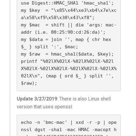
use Digest::HMAC_SHA1 'hmac_sha1';

my $key  = "\x85\x44\xe3\xb4\x7e\xc
a\x58\xf9\x58\x30\x43\xf8";

my $mac  = shift || die 'args: mac-
addr (i.e. 00:25:90:cd:26:da)';

my $data = join '', map { chr hex 
$_ } split ':', $mac;

my $raw  = hmac_sha1($data, $key);

printf "%02lX%02lX-%02lX%02lX-%02l
X%02lX-%02lX%02lX-%02lX%02lX-%02lX%
02lX\n", (map { ord $_ } split '', 
$raw);
Update 3/27/2019
: There is also Linux shell
version that uses openssl:
echo -n 'bmc-mac' | xxd -r -p | ope
nssl dgst -sha1 -mac HMAC -macopt h