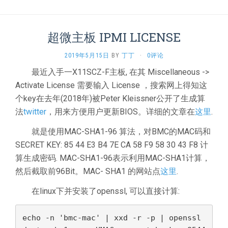
超微主板 IPMI LICENSE
2019年5月15日
BY
丁丁
·
0评论
最近入手一X11SCZ-F主板, 在其 Miscellaneous ->
Activate License 需要输入 License ，搜索网上得知这
个key在去年(2018年)被Peter Kleissner公开了生成算
法
twitter
，用来方便用户更新BIOS。详细的文章在
这里
.
就是使用MAC-SHA1-96 算法，对BMC的MAC码和
SECRET KEY: 85 44 E3 B4 7E CA 58 F9 58 30 43 F8 计
算生成密码. MAC-SHA1-96表示利用MAC-SHA1计算，
然后截取前96Bit。MAC- SHA1 的网站点
这里
.
在linux下并安装了openssl, 可以直接计算:
echo -n 'bmc-mac' | xxd -r -p | openssl 