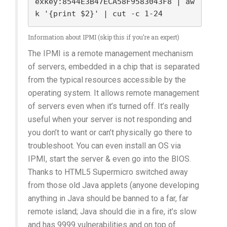
exkey:8544E3B47ECA58F9583043F8 | aw
k '{print $2}' | cut -c 1-24
Information about IPMI (skip this if you’re an expert)
The IPMI is a remote management mechanism
of servers, embedded in a chip that is separated
from the typical resources accessible by the
operating system. It allows remote management
of servers even when it’s turned off. It’s really
useful when your server is not responding and
you don’t to want or can’t physically go there to
troubleshoot. You can even install an OS via
IPMI, start the server & even go into the BIOS.
Thanks to HTML5 Supermicro switched away
from those old Java applets (anyone developing
anything in Java should be banned to a far, far
remote island; Java should die in a fire, it’s slow
and has 9999 vulnerabilities and on top of