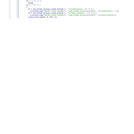
You can see here already the actual license key
algorithm referenced – HMAC_SHA1. It is
important to notice the 12 in the function call,
which means 96 bits. The 96 bits is exactly the
length of the key, represented in hex to the end-
user.
Interestingly there is a function
“oob_format_license_create” which creates the
license and is even easier to read. You can see