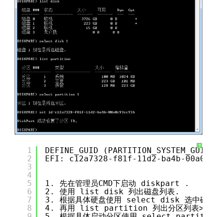
?
1
DEFINE_GUID (PARTITION_SYSTEM_GUID,
2
EFI: c12a7328-f81f-11d2-ba4b-00a0c9
3
4
5
1. 先在管理员CMD下启动 diskpart .
6
2. 使用 list disk 列出磁盘列表.
7
3. 根据具体硬盘使用 select disk 选中磁盘
8
4. 再用 list partition 列出分区列表>
9
5. 根据具体启动分区使用 select partiti